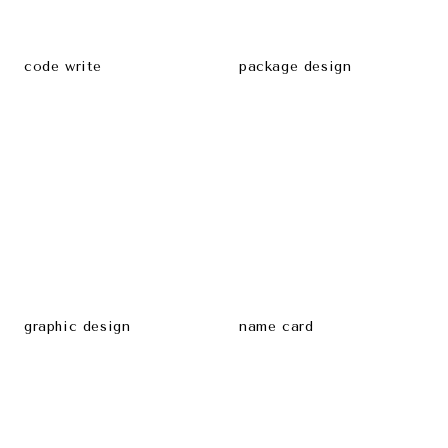
code write
package design
graphic design
name card