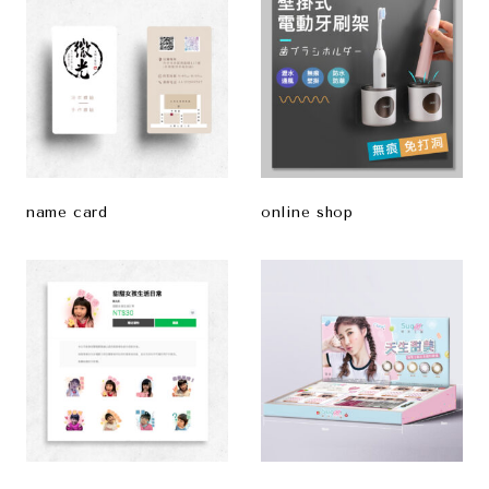
name card
online shop