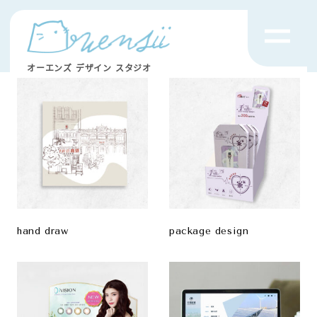
オーエンズ デザイン スタジオ
hand draw
package design