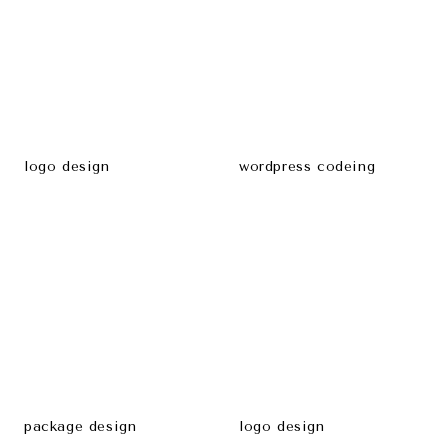
logo design
wordpress codeing
package design
logo design