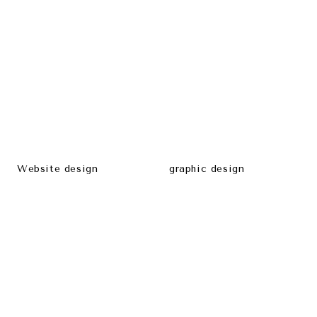
Website design
graphic design