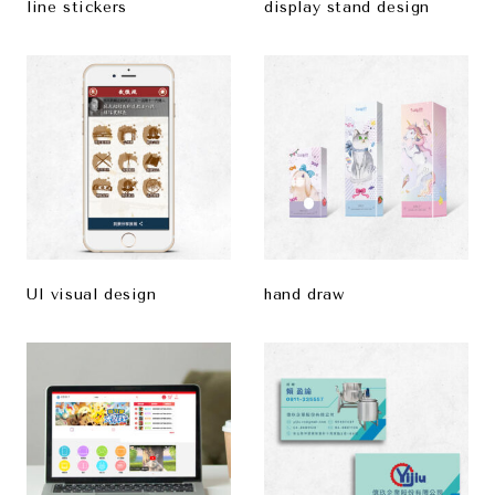
line stickers
display stand design
UI visual design
hand draw