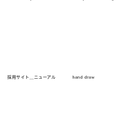
採用サイト＿ニューアル
hand draw