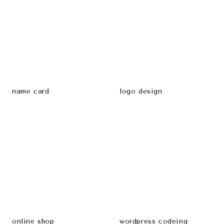
name card
logo design
online shop
wordpress codeing