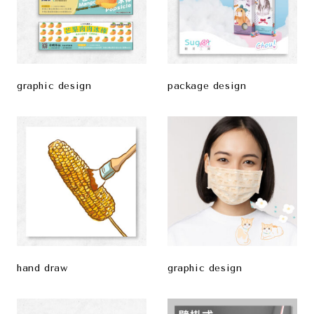
graphic design
package design
hand draw
graphic design