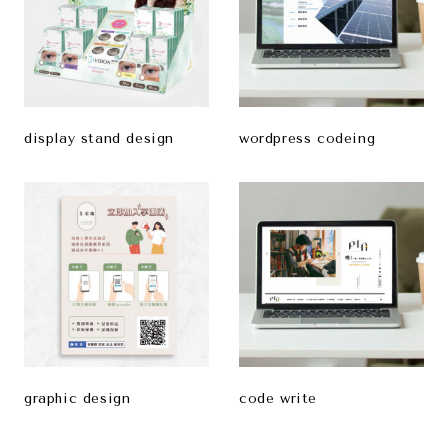
display stand design
wordpress codeing
graphic design
code write