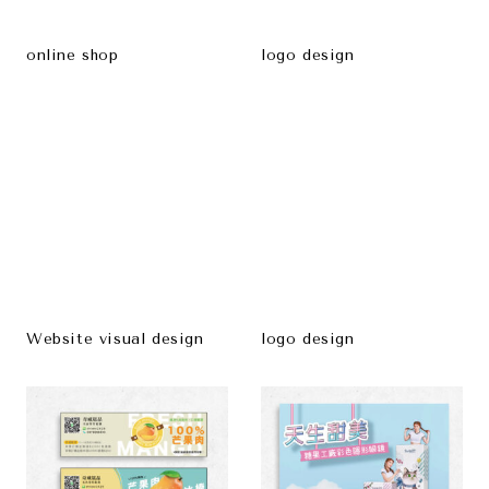
online shop
logo design
Website visual design
logo design