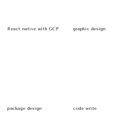
React native with GCP
graphic design
package design
code write