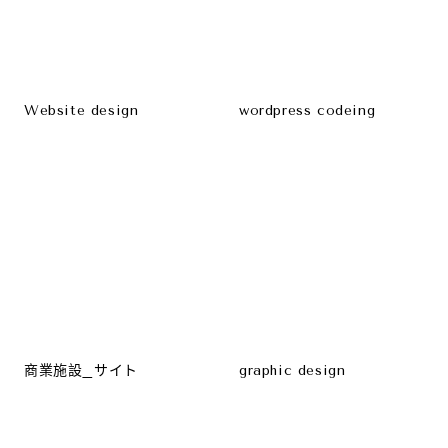
Website design
wordpress codeing
商業施設_サイト
graphic design