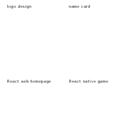
logo design
name card
React web homepage
React native game