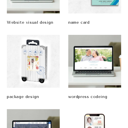
Website visual design
name card
package design
wordpress codeing