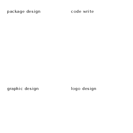
package design
code write
graphic design
logo design