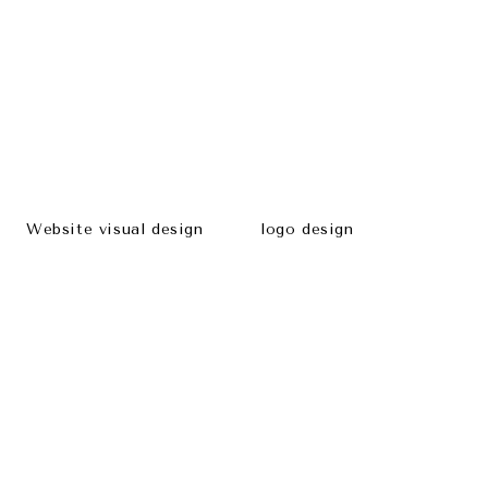
Website visual design
logo design