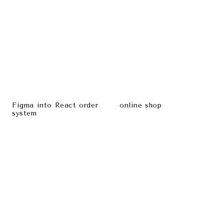
Figma into React order
online shop
system