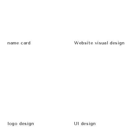
name card
Website visual design
logo design
UI design